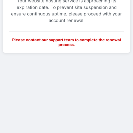
Your website hosting service is approaching its
expiration date. To prevent site suspension and
ensure continuous uptime, please proceed with your
account renewal.
Please contact our support team to complete the renewal
process.