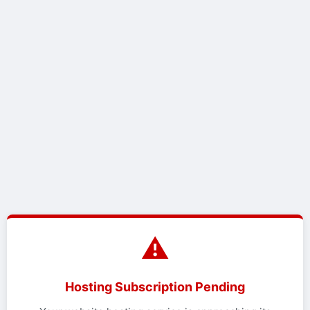
⚠️
Hosting Subscription Pending