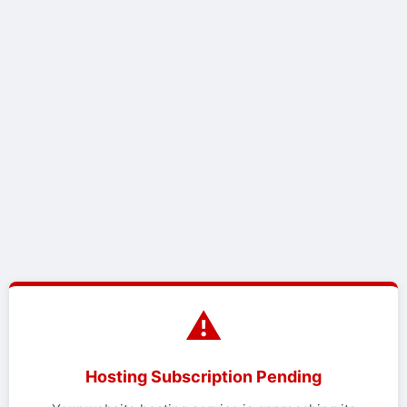
⚠️
Hosting Subscription Pending