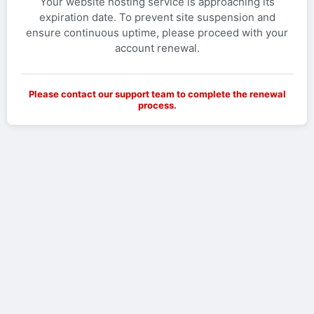
Your website hosting service is approaching its
expiration date. To prevent site suspension and
ensure continuous uptime, please proceed with your
account renewal.
Please contact our support team to complete the renewal
process.